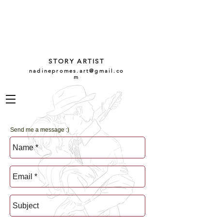
NADINE
PROMES
GARCÍA
STORY ARTIST
nadinepromes.art@gmail.co
m
Send me a message :)