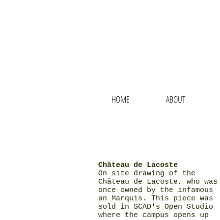
N
HOME
ABOUT
Château de Lacoste
On site drawing of the
Château de Lacoste, who was
once owned by the infamous
an Marquis. This piece was
sold in SCAD's Open Studio
where the campus opens up