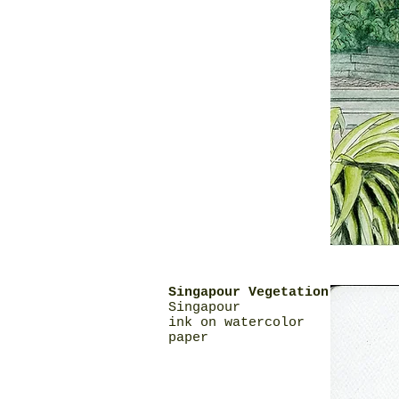
Singapour Vegetation
Singapour
ink on watercolor
paper