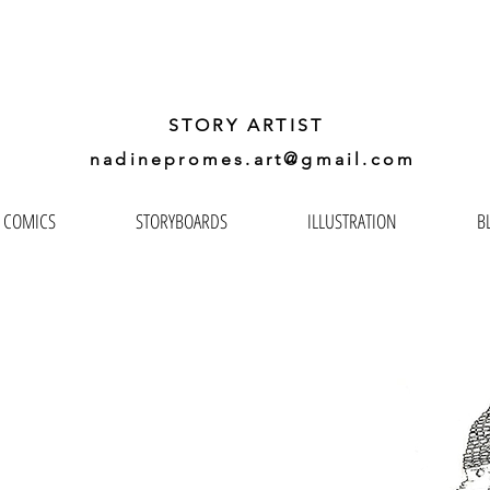
ADINE
PROMES GA
STORY ARTIST
nadinepromes.art@gmail.com
COMICS
STORYBOARDS
ILLUSTRATION
B