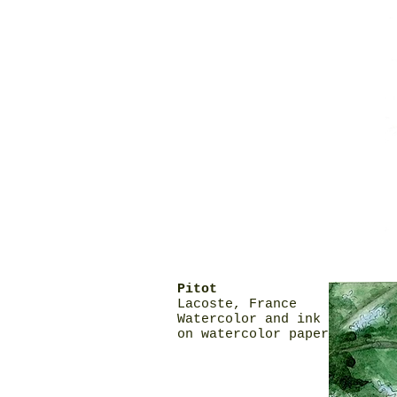
Pitot
Lacoste, France
Watercolor and ink
on watercolor paper