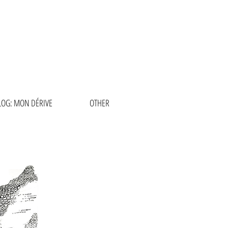
RCÍA
LOG: MON DÉRIVE
OTHER