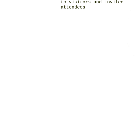
to visitors and invited
attendees