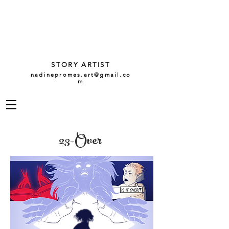
NADINE
PROMES
GARCÍA
STORY ARTIST
nadinepromes.art@gmail.co
m
23-Over