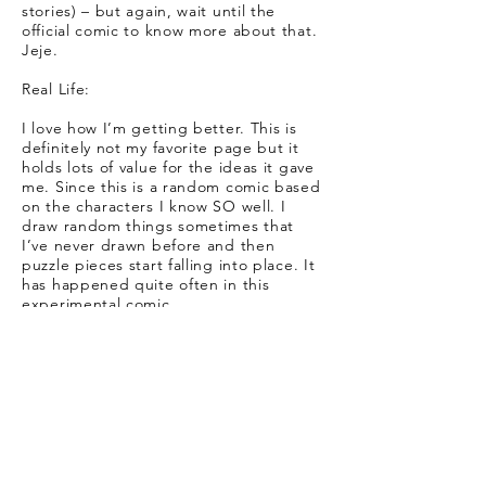
stories) – but again, wait until the
official comic to know more about that.
Jeje.
Real Life:
I love how I’m getting better. This is
definitely not my favorite page but it
holds lots of value for the ideas it gave
me. Since this is a random comic based
on the characters I know SO well. I
draw random things sometimes that
I’ve never drawn before and then
puzzle pieces start falling into place. It
has happened quite often in this
experimental comic.
Goes to show that writing and
sketching your stories is never the same
as actually seeing them in fully fleshed
comic-pages! It is easier to believe they
are real the more fleshed out they look.
Also, I adore Jaser’s profile! That’s my
favorite part of the page. Oh, and the