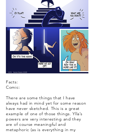
Facts:
Comic:
There are some things that I have
always had in mind yet for some reason
have never sketched. This is a great
example of one of those things. Ylla’s
powers are very interesting and they
are of course meaningful and
metaphoric (as is everything in my