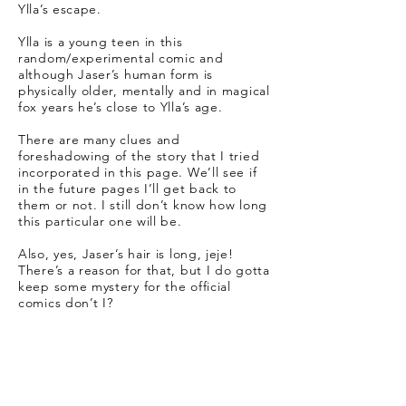
Ylla’s escape.
Ylla is a young teen in this
random/experimental comic and
although Jaser’s human form is
physically older, mentally and in magical
fox years he’s close to Ylla’s age.
There are many clues and
foreshadowing of the story that I tried
incorporated in this page. We’ll see if
in the future pages I’ll get back to
them or not. I still don’t know how long
this particular one will be.
Also, yes, Jaser’s hair is long, jeje!
There’s a reason for that, but I do gotta
keep some mystery for the official
comics don’t I?
Real Life:
The making of this page was heavily
based on Kyle Webster’s free Adobe
brushes, which I downloaded and