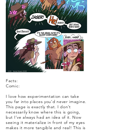
Facts:
Comic:
I love how experimentation can take
you far into places you’d never imagine.
This page is exactly that. I don’t
necessarily know where this is going,
but I’ve always had an idea of it. Now
seeing it materialize in front of my eyes
makes it more tangible and real! This is