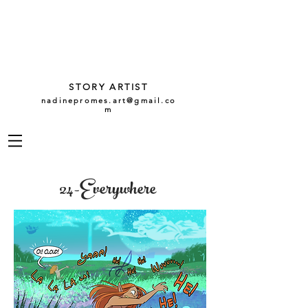
NADINE
PROMES
GARCÍA
STORY ARTIST
nadinepromes.art@gmail.co
m
24-Everywhere