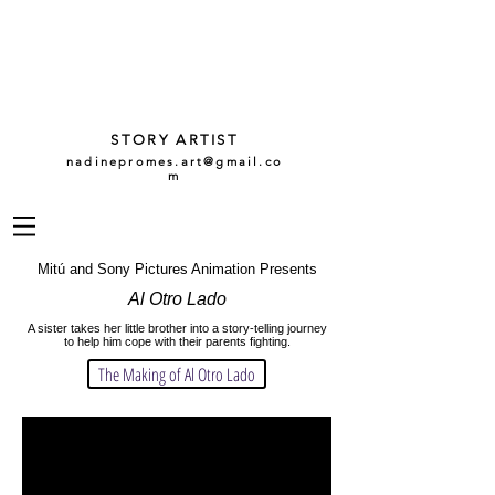
NADINE
PROMES
GARCÍA
STORY ARTIST
nadinepromes.art@gmail.co
m
Mitú and Sony Pictures Animation Presents
Al Otro Lado
A sister takes her little brother into a story-telling journey
to help him cope with their parents fighting.
The Making of Al Otro Lado