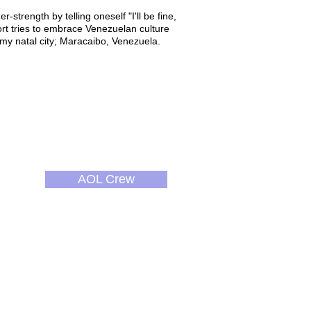
r-strength by telling oneself "I'll be fine,
hort tries to embrace Venezuelan culture
 my natal city; Maracaibo, Venezuela.
AOL Crew