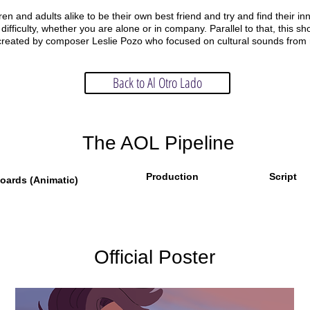
ren and adults alike to be their own best friend and try and find their inne
 difficulty, whether you are alone or in company. Parallel to that, this s
re created by composer Leslie Pozo who focused on cultural sounds from
Back to Al Otro Lado
The AOL Pipeline
Production
Script
oards (Animatic)
Official Poster