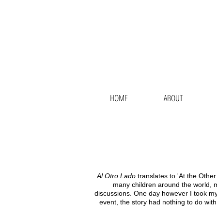
N
HOME
ABOUT
Al Otro Lado
translates to 'At the Other
many children around the world, m
discussions. One day however I took my lit
event, the story had nothing to do with 