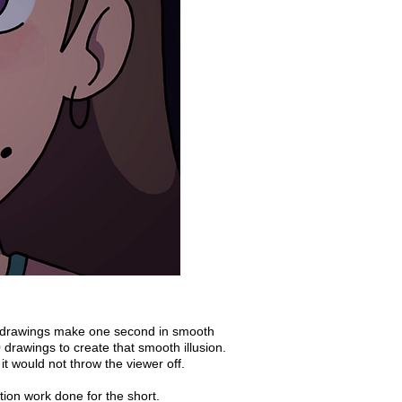
24 drawings make one second in smooth
drawings to create that smooth illusion.
it would not throw the viewer off.
ion work done for the short.