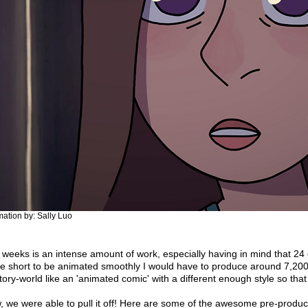
ation by: Sally Luo
en weeks is an intense amount of work, especially having in mind that 
e short to be animated smoothly I would have to produce around 7,200 
tory-world like an 'animated comic' with a different enough style so that 
 we were able to pull it off! Here are some of the awesome pre-product