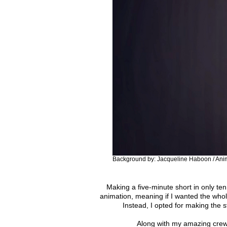
Background by: Jacqueline Haboon / Anim
Making a five-minute short in only t
animation, meaning if I wanted the whol
Instead, I opted for making the s
Along with my amazing crew,