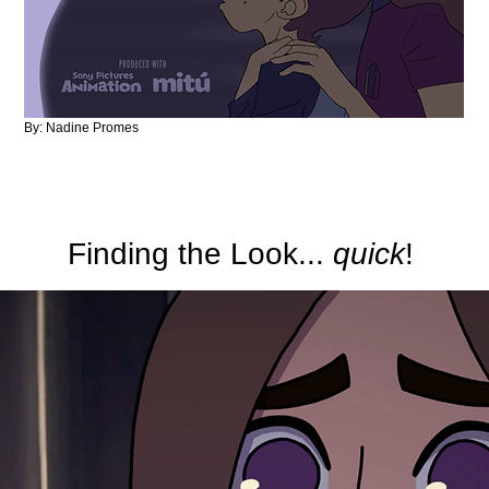
By: Nadine Promes
Finding the Look...
quick
!