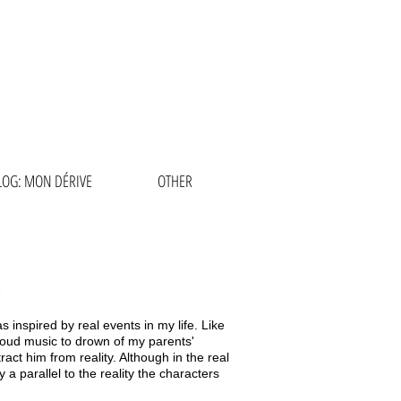
RCÍA
LOG: MON DÉRIVE
OTHER
 inspired by real events in my life. Like
 loud music to drown of my parents'
ract him from reality. Although in the real
y a parallel to the reality the characters