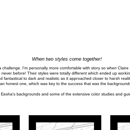
When two styles come together!
 a challenge. I'm personally more comfortable with story so when Claire a
ke never before! Their styles were totally different which ended up workin
d fantastical to dark and realistic as it approached closer to harsh rea
 an honest one, which was key to the success that was the backgrounds
Eesha's backgrounds and some of the extensive color studies and gui