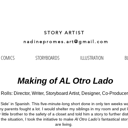
ADINE
PROMES GA
STORY ARTIST
nadinepromes.art@gmail.com
COMICS
STORYBOARDS
ILLUSTRATION
B
Making of AL Otro Lado
Rolls: Director, Writer, Storyboard Artist, Designer, Co-Producer
 Side' in Spanish. This five-minute-long short done in only ten weeks was
y parents fought a lot. I would shelter my siblings in my room and put
tle brother to the safety of a closet and told him a story to further dist
the situation, I took the initiative to make
Al Otro Lado's
fantastical stor
are living.