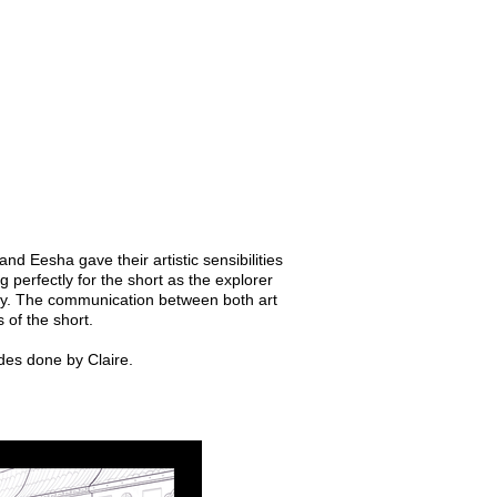
nd Eesha gave their artistic sensibilities
g perfectly for the short as the explorer
lity. The communication between both art
 of the short.
des done by Claire.