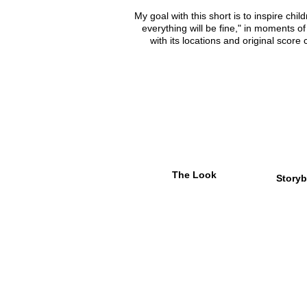
My goal with this short is to inspire child
everything will be fine," in moments of
with its locations and original sco
The Look
Storyb