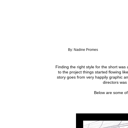
By: Nadine Promes
Finding the right style for the short was
to the project things started flowing li
story goes from very happily graphic an
directors was
Below are some of 