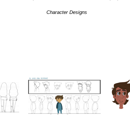
Character Designs